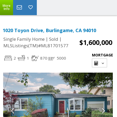
More
Info
1020 Toyon Drive, Burlingame, CA 94010
|
|
Single Family Home
Sold
$1,600,000
MLSListings(TM)#ML81701577
MORTGAGE
2
1
870
5000