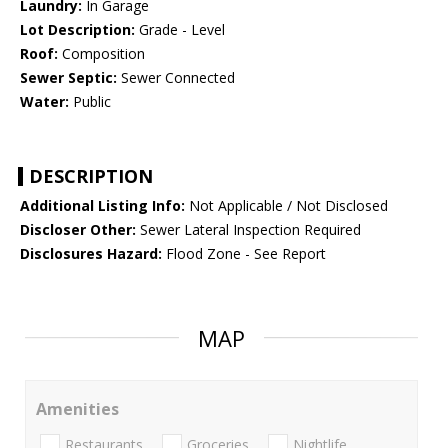
Laundry:
In Garage
Lot Description:
Grade - Level
Roof:
Composition
Sewer Septic:
Sewer Connected
Water:
Public
DESCRIPTION
Additional Listing Info:
Not Applicable / Not Disclosed
Discloser Other:
Sewer Lateral Inspection Required
Disclosures Hazard:
Flood Zone - See Report
MAP
Amenities
Restaurants
Groceries
Nightlife