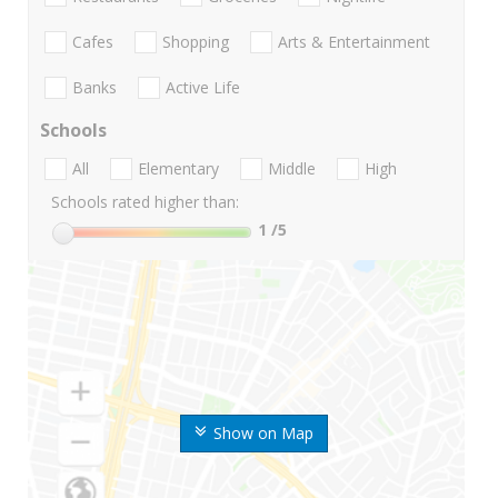
Cafes
Shopping
Arts & Entertainment
Banks
Active Life
Schools
All
Elementary
Middle
High
Schools rated higher than:
1
/5
Show on Map