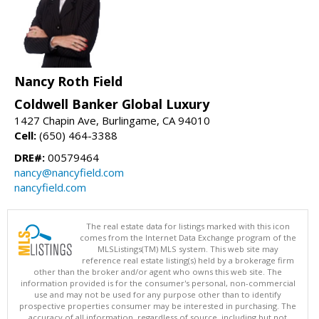
Nancy Roth Field
Coldwell Banker Global Luxury
1427 Chapin Ave, Burlingame, CA 94010
Cell:
(650) 464-3388
DRE#:
00579464
nancy@nancyfield.com
nancyfield.com
The real estate data for listings marked with this icon
comes from the Internet Data Exchange program of the
MLSListings(TM) MLS system. This web site may
reference real estate listing(s) held by a brokerage firm
other than the broker and/or agent who owns this web site. The
information provided is for the consumer's personal, non-commercial
use and may not be used for any purpose other than to identify
prospective properties consumer may be interested in purchasing. The
accuracy of all information, regardless of source, including but not