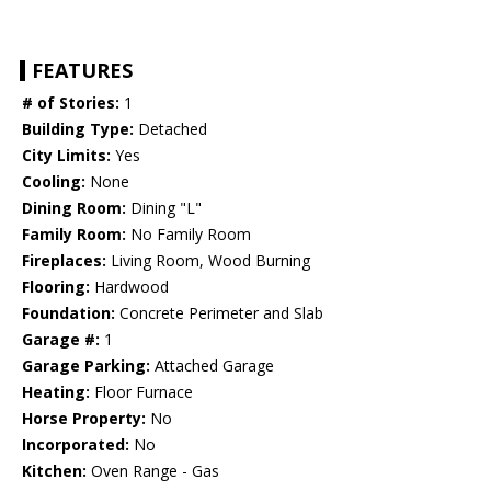
FEATURES
# of Stories:
1
Building Type:
Detached
City Limits:
Yes
Cooling:
None
Dining Room:
Dining "L"
Family Room:
No Family Room
Fireplaces:
Living Room, Wood Burning
Flooring:
Hardwood
Foundation:
Concrete Perimeter and Slab
Garage #:
1
Garage Parking:
Attached Garage
Heating:
Floor Furnace
Horse Property:
No
Incorporated:
No
Kitchen:
Oven Range - Gas