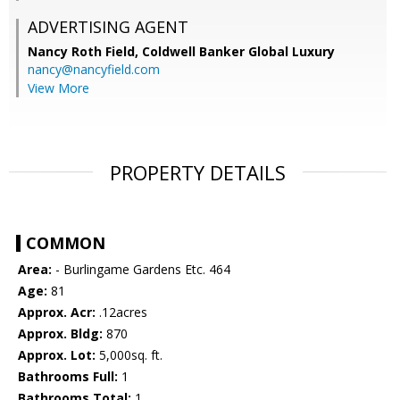
ADVERTISING AGENT
Nancy Roth Field,
Coldwell Banker Global Luxury
nancy@nancyfield.com
View More
PROPERTY DETAILS
COMMON
Area:
- Burlingame Gardens Etc. 464
Age:
81
Approx. Acr:
.12acres
Approx. Bldg:
870
Approx. Lot:
5,000sq. ft.
Bathrooms Full:
1
Bathrooms Total:
1