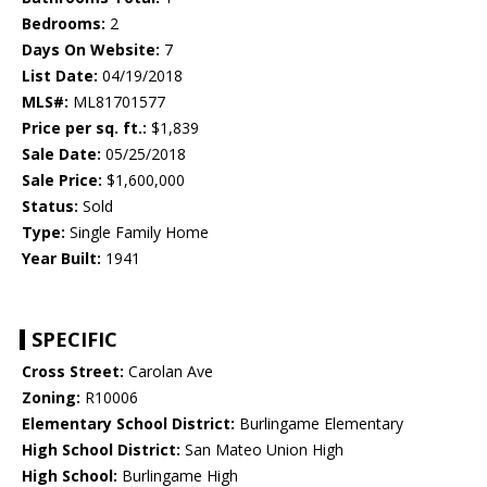
Bedrooms:
2
Days On Website:
7
List Date:
04/19/2018
MLS#:
ML81701577
Price per sq. ft.:
$1,839
Sale Date:
05/25/2018
Sale Price:
$1,600,000
Status:
Sold
Type:
Single Family Home
Year Built:
1941
SPECIFIC
Cross Street:
Carolan Ave
Zoning:
R10006
Elementary School District:
Burlingame Elementary
High School District:
San Mateo Union High
High School:
Burlingame High