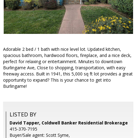
Adorable 2 bed / 1 bath with nice level lot. Updated kitchen,
spacious bathroom, hardwood floors, fireplace, and a nice deck,
perfect for relaxing or entertainment. Minutes to downtown
Burlingame Ave, Close to shopping, transportation, with easy
freeway access. Built in 1941, this 5,000 sq ft lot provides a great
opportunity to expand? This is your chance to get into
Burlingame!
LISTED BY
David Tapper, Coldwell Banker Residential Brokerage
415-370-7195
Buyer/Sale agent: Scott Syme,