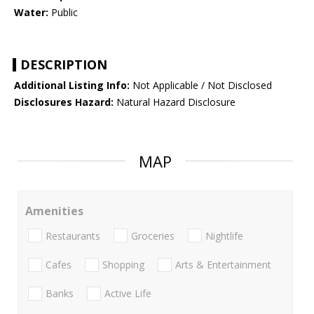
Water:
Public
DESCRIPTION
Additional Listing Info:
Not Applicable / Not Disclosed
Disclosures Hazard:
Natural Hazard Disclosure
MAP
Amenities
Restaurants
Groceries
Nightlife
Cafes
Shopping
Arts & Entertainment
Banks
Active Life