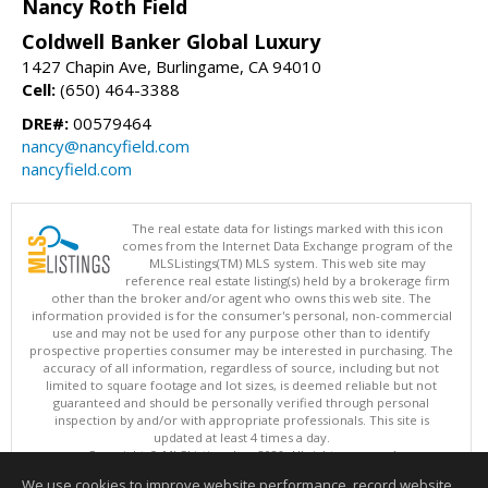
Nancy Roth Field
Coldwell Banker Global Luxury
1427 Chapin Ave, Burlingame, CA 94010
Cell:
(650) 464-3388
DRE#:
00579464
nancy@nancyfield.com
nancyfield.com
The real estate data for listings marked with this icon
comes from the Internet Data Exchange program of the
MLSListings(TM) MLS system. This web site may
reference real estate listing(s) held by a brokerage firm
other than the broker and/or agent who owns this web site. The
information provided is for the consumer's personal, non-commercial
use and may not be used for any purpose other than to identify
prospective properties consumer may be interested in purchasing. The
accuracy of all information, regardless of source, including but not
limited to square footage and lot sizes, is deemed reliable but not
guaranteed and should be personally verified through personal
inspection by and/or with appropriate professionals. This site is
updated at least 4 times a day.
Copyright © MLSListings Inc. 2026. All rights reserved
We use cookies to improve website performance, record website