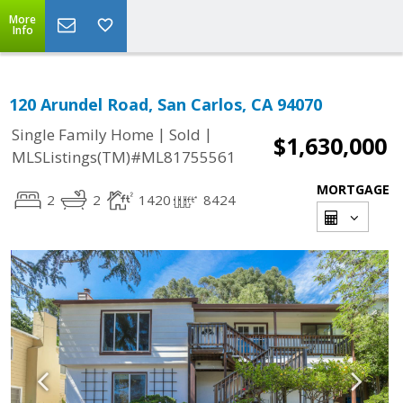
More
Info
120 Arundel Road, San Carlos, CA 94070
|
|
Single Family Home
Sold
$1,630,000
MLSListings(TM)#ML81755561
MORTGAGE
2
2
1420
8424