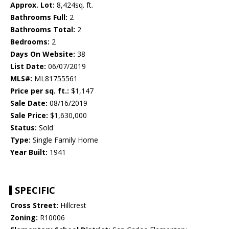
Approx. Lot:
8,424sq. ft.
Bathrooms Full:
2
Bathrooms Total:
2
Bedrooms:
2
Days On Website:
38
List Date:
06/07/2019
MLS#:
ML81755561
Price per sq. ft.:
$1,147
Sale Date:
08/16/2019
Sale Price:
$1,630,000
Status:
Sold
Type:
Single Family Home
Year Built:
1941
SPECIFIC
Cross Street:
Hillcrest
Zoning:
R10006