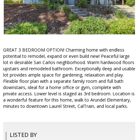
GREAT 3 BEDROOM OPTION! Charming home with endless
potential to remodel, expand or even build new! Peaceful large
lot in desirable San Carlos neighborhood. Warm hardwood floors
upstairs and remodeled bathroom. Exceptionally deep and usable
lot provides ample space for gardening, relaxation and play.
Flexible floor plan with a separate family room and full bath
downstairs, ideal for a home office or gym, complete with
private access. Lower level is staged as 3rd bedroom. Location is
a wonderful feature for this home, walk to Arundel Elementary,
minutes to downtown Laurel Street, CalTrain, and local parks.
LISTED BY