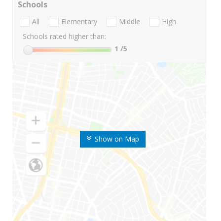
Schools
All
Elementary
Middle
High
Schools rated higher than:
1
/5
Show on Map