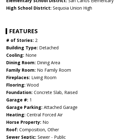
Elementary School District:
San Carlos Elementary
High School District:
Sequoia Union High
FEATURES
# of Stories:
2
Building Type:
Detached
Cooling:
None
Dining Room:
Dining Area
Family Room:
No Family Room
Fireplaces:
Living Room
Flooring:
Wood
Foundation:
Concrete Slab, Raised
Garage #:
1
Garage Parking:
Attached Garage
Heating:
Central Forced Air
Horse Property:
No
Roof:
Composition, Other
Sewer Septic:
Sewer - Public