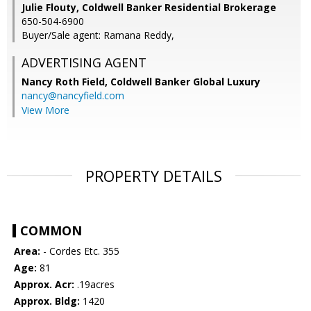
Julie Flouty, Coldwell Banker Residential Brokerage
650-504-6900
Buyer/Sale agent: Ramana Reddy,
ADVERTISING AGENT
Nancy Roth Field,
Coldwell Banker Global Luxury
nancy@nancyfield.com
View More
PROPERTY DETAILS
COMMON
Area:
- Cordes Etc. 355
Age:
81
Approx. Acr:
.19acres
Approx. Bldg:
1420