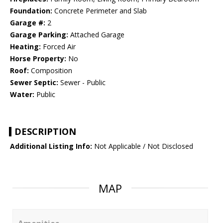
Foundation:
Concrete Perimeter and Slab
Garage #:
2
Garage Parking:
Attached Garage
Heating:
Forced Air
Horse Property:
No
Roof:
Composition
Sewer Septic:
Sewer - Public
Water:
Public
DESCRIPTION
Additional Listing Info:
Not Applicable / Not Disclosed
MAP