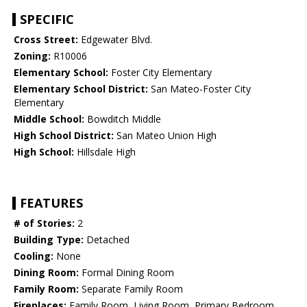
SPECIFIC
Cross Street:
Edgewater Blvd.
Zoning:
R10006
Elementary School:
Foster City Elementary
Elementary School District:
San Mateo-Foster City
Elementary
Middle School:
Bowditch Middle
High School District:
San Mateo Union High
High School:
Hillsdale High
FEATURES
# of Stories:
2
Building Type:
Detached
Cooling:
None
Dining Room:
Formal Dining Room
Family Room:
Separate Family Room
Fireplaces:
Family Room, Living Room, Primary Bedroom