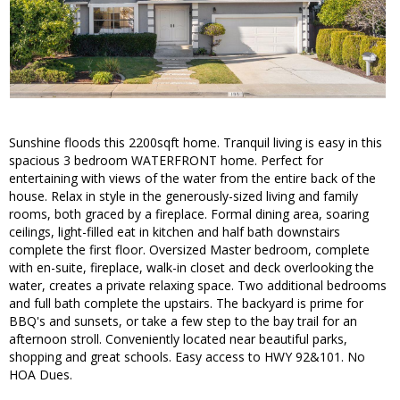
Sunshine floods this 2200sqft home. Tranquil living is easy in this
spacious 3 bedroom WATERFRONT home. Perfect for
entertaining with views of the water from the entire back of the
house. Relax in style in the generously-sized living and family
rooms, both graced by a fireplace. Formal dining area, soaring
ceilings, light-filled eat in kitchen and half bath downstairs
complete the first floor. Oversized Master bedroom, complete
with en-suite, fireplace, walk-in closet and deck overlooking the
water, creates a private relaxing space. Two additional bedrooms
and full bath complete the upstairs. The backyard is prime for
BBQ's and sunsets, or take a few step to the bay trail for an
afternoon stroll. Conveniently located near beautiful parks,
shopping and great schools. Easy access to HWY 92&101. No
HOA Dues.