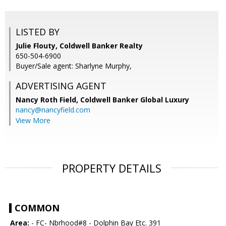
LISTED BY
Julie Flouty, Coldwell Banker Realty
650-504-6900
Buyer/Sale agent: Sharlyne Murphy,
ADVERTISING AGENT
Nancy Roth Field,
Coldwell Banker Global Luxury
nancy@nancyfield.com
View More
PROPERTY DETAILS
COMMON
Area:
- FC- Nbrhood#8 - Dolphin Bay Etc. 391