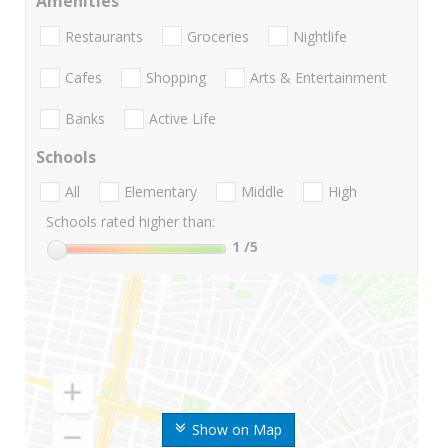
Amenities
Restaurants
Groceries
Nightlife
Cafes
Shopping
Arts & Entertainment
Banks
Active Life
Schools
All
Elementary
Middle
High
Schools rated higher than:
1
/5
Show on Map