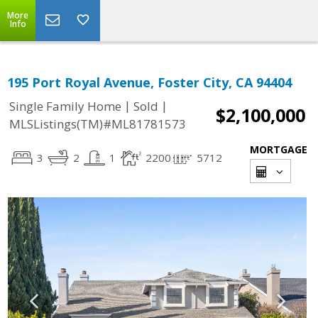
More
Info
195 Port Royal Avenue, Foster City, CA 94404
|
|
Single Family Home
Sold
$2,100,000
MLSListings(TM)#ML81781573
MORTGAGE
3
2
1
2200
5712