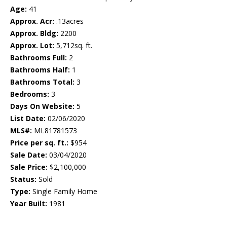
Age:
41
Approx. Acr:
.13acres
Approx. Bldg:
2200
Approx. Lot:
5,712sq. ft.
Bathrooms Full:
2
Bathrooms Half:
1
Bathrooms Total:
3
Bedrooms:
3
Days On Website:
5
List Date:
02/06/2020
MLS#:
ML81781573
Price per sq. ft.:
$954
Sale Date:
03/04/2020
Sale Price:
$2,100,000
Status:
Sold
Type:
Single Family Home
Year Built:
1981