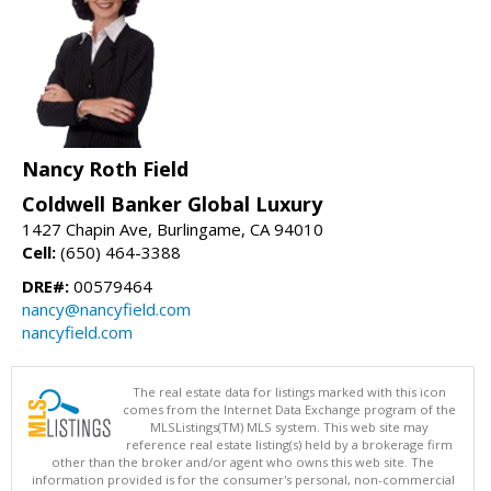
Nancy Roth Field
Coldwell Banker Global Luxury
1427 Chapin Ave, Burlingame, CA 94010
Cell:
(650) 464-3388
DRE#:
00579464
nancy@nancyfield.com
nancyfield.com
The real estate data for listings marked with this icon
comes from the Internet Data Exchange program of the
MLSListings(TM) MLS system. This web site may
reference real estate listing(s) held by a brokerage firm
other than the broker and/or agent who owns this web site. The
information provided is for the consumer's personal, non-commercial