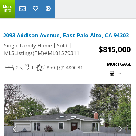
More
Info
2093 Addison Avenue, East Palo Alto, CA 94303
|
|
Single Family Home
Sold
$815,000
MLSListings(TM)#ML81579311
MORTGAGE
2
1
850
4800.31