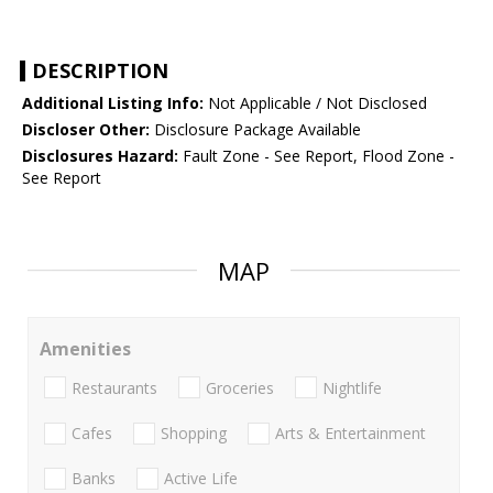
DESCRIPTION
Additional Listing Info:
Not Applicable / Not Disclosed
Discloser Other:
Disclosure Package Available
Disclosures Hazard:
Fault Zone - See Report, Flood Zone -
See Report
MAP
Amenities
Restaurants
Groceries
Nightlife
Cafes
Shopping
Arts & Entertainment
Banks
Active Life