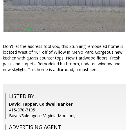
Don't let the address fool you, this Stunning remodeled home is
located West of 101 off of Willow in Menlo Park. Gorgeous new
kitchen with quarts counter tops, New Hardwood floors, Fresh
paint and carpets. Remodeled bathroom, updated window and
new skylight. This home is a diamond, a must see.
LISTED BY
David Tapper, Coldwell Banker
415-370-7195
Buyer/Sale agent: Virginia Moriconi,
ADVERTISING AGENT