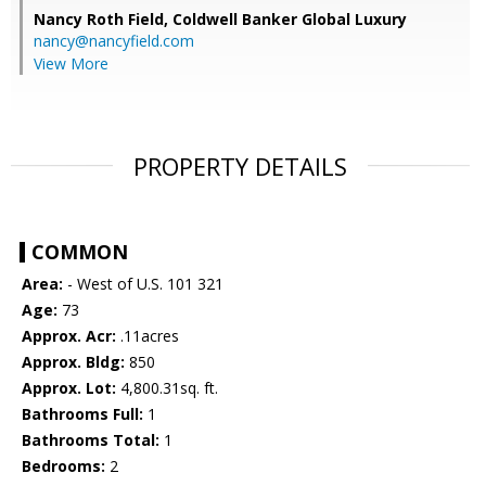
Nancy Roth Field,
Coldwell Banker Global Luxury
nancy@nancyfield.com
View More
PROPERTY DETAILS
COMMON
Area:
- West of U.S. 101 321
Age:
73
Approx. Acr:
.11acres
Approx. Bldg:
850
Approx. Lot:
4,800.31sq. ft.
Bathrooms Full:
1
Bathrooms Total:
1
Bedrooms:
2