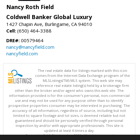
Nancy Roth Field
Coldwell Banker Global Luxury
1427 Chapin Ave, Burlingame, CA 94010
Cell:
(650) 464-3388
DRE#:
00579464
nancy@nancyfield.com
nancyfield.com
The real estate data for listings marked with this icon
comes from the Internet Data Exchange program of the
MLSListings(TM) MLS system. This web site may
reference real estate listing(s) held by a brokerage firm
other than the broker and/or agent who owns this web site. The
information provided is for the consumer's personal, non-commercial
use and may not be used for any purpose other than to identify
prospective properties consumer may be interested in purchasing. The
accuracy of all information, regardless of source, including but not
limited to square footage and lot sizes, is deemed reliable but not
guaranteed and should be personally verified through personal
inspection by and/or with appropriate professionals. This site is
updated at least 4 times a day.
Copyright © MLSListings Inc. 2026. All rights reserved