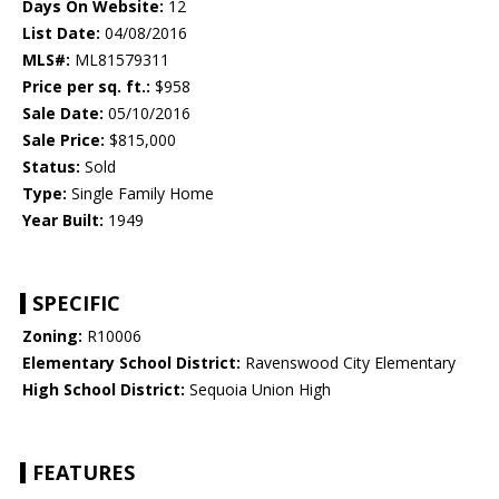
Days On Website:
12
List Date:
04/08/2016
MLS#:
ML81579311
Price per sq. ft.:
$958
Sale Date:
05/10/2016
Sale Price:
$815,000
Status:
Sold
Type:
Single Family Home
Year Built:
1949
SPECIFIC
Zoning:
R10006
Elementary School District:
Ravenswood City Elementary
High School District:
Sequoia Union High
FEATURES