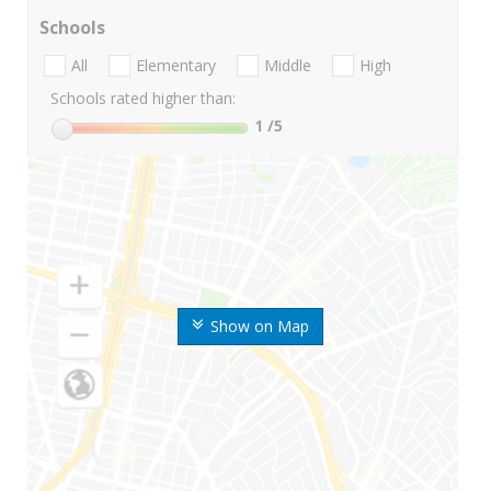
Schools
All
Elementary
Middle
High
Schools rated higher than:
1
/5
Show on Map