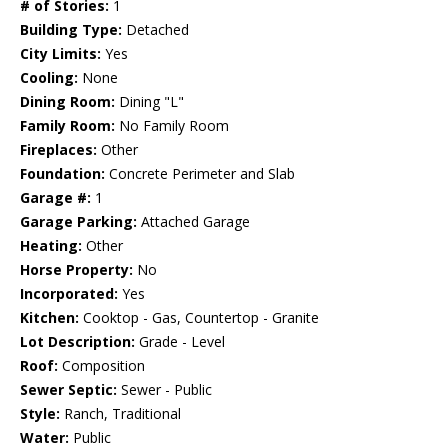
# of Stories:
1
Building Type:
Detached
City Limits:
Yes
Cooling:
None
Dining Room:
Dining "L"
Family Room:
No Family Room
Fireplaces:
Other
Foundation:
Concrete Perimeter and Slab
Garage #:
1
Garage Parking:
Attached Garage
Heating:
Other
Horse Property:
No
Incorporated:
Yes
Kitchen:
Cooktop - Gas, Countertop - Granite
Lot Description:
Grade - Level
Roof:
Composition
Sewer Septic:
Sewer - Public
Style:
Ranch, Traditional
Water:
Public