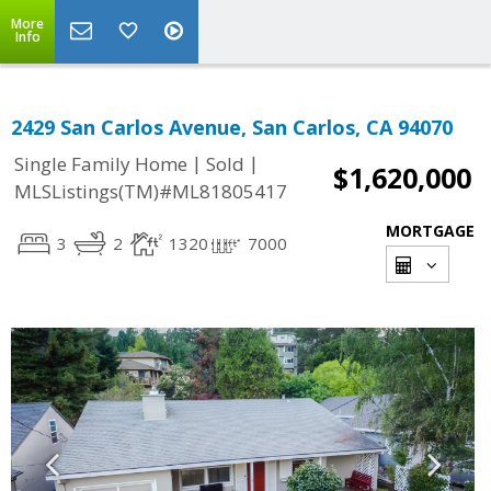
More
Info
2429 San Carlos Avenue, San Carlos, CA 94070
|
|
Single Family Home
Sold
$1,620,000
MLSListings(TM)#ML81805417
MORTGAGE
3
2
1320
7000