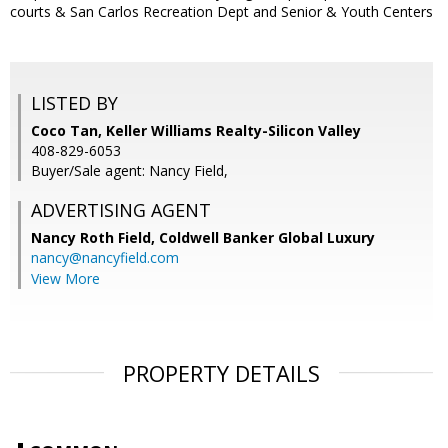
courts & San Carlos Recreation Dept and Senior & Youth Centers
LISTED BY
Coco Tan, Keller Williams Realty-Silicon Valley
408-829-6053
Buyer/Sale agent: Nancy Field,
ADVERTISING AGENT
Nancy Roth Field,
Coldwell Banker Global Luxury
nancy@nancyfield.com
View More
PROPERTY DETAILS