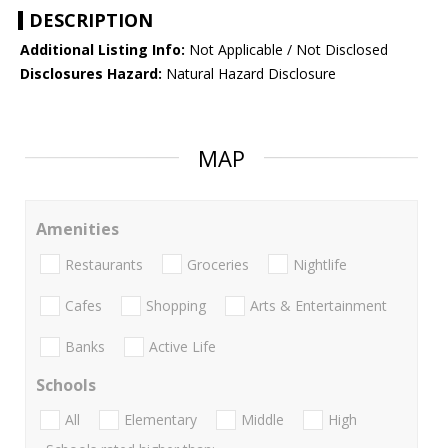
DESCRIPTION
Additional Listing Info:
Not Applicable / Not Disclosed
Disclosures Hazard:
Natural Hazard Disclosure
MAP
Amenities
Restaurants
Groceries
Nightlife
Cafes
Shopping
Arts & Entertainment
Banks
Active Life
Schools
All
Elementary
Middle
High