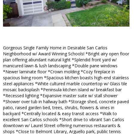
Gorgeous Single Family Home in Desirable San Carlos
Neighborhood w/ Award Winning Schools! *Bright airy open floor
plan offering abundant natural light *Splendid front yard w/
manicured lawn & lush landscaping *Double pane windows
*Newer laminate floor *Crown molding *Cozy fireplace in
spacious living room *Spacious kitchen boasts high-end stainless
steel appliances *White cultured marble countertop w/ Glass tile
mosaic backsplash *Peninsula kitchen island w/ breakfast bar
*Recessed lighting *Expansive master suite w/ stall shower
*Shower over tub in hallway bath *Storage shed, concrete paved
patio, raised garden bed, trees, shrubs, flowers & vines in
backyard *Centrally located & easy transit access *Walk to
excellent San Carlos schools *Short drive to vibrant San Carlos
downtown w/ Laurel Street offering numerous restaurants &
shops *Close to Belmont Library, Arguello park, public tennis