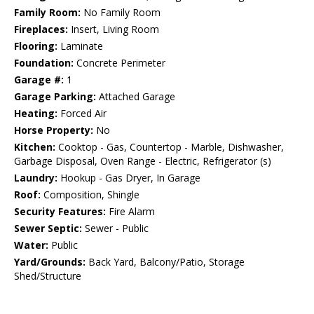
Family Room:
No Family Room
Fireplaces:
Insert, Living Room
Flooring:
Laminate
Foundation:
Concrete Perimeter
Garage #:
1
Garage Parking:
Attached Garage
Heating:
Forced Air
Horse Property:
No
Kitchen:
Cooktop - Gas, Countertop - Marble, Dishwasher,
Garbage Disposal, Oven Range - Electric, Refrigerator (s)
Laundry:
Hookup - Gas Dryer, In Garage
Roof:
Composition, Shingle
Security Features:
Fire Alarm
Sewer Septic:
Sewer - Public
Water:
Public
Yard/Grounds:
Back Yard, Balcony/Patio, Storage
Shed/Structure