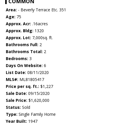
COMMON
Area:
- Beverly Terrace Etc. 351
Age:
75
Approx. Acr:
.16acres
Approx. Bldg:
1320
Approx. Lot:
7,000sq. ft.
Bathrooms Full:
2
Bathrooms Total:
2
Bedrooms:
3
Days On Website:
6
List Date:
08/11/2020
MLS#:
ML81805417
Price per sq. ft.:
$1,227
Sale Date:
09/15/2020
Sale Price:
$1,620,000
Status:
Sold
Type:
Single Family Home
Year Built:
1947