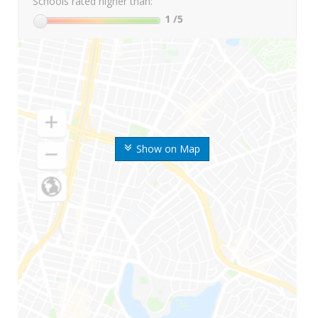
Schools rated higher than:
1
/5
Show on Map