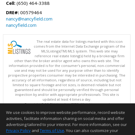
Cell:
(650) 464-3388
DRE#:
00579464
nancy@nancyfield.com
nancyfield.com
The real estate data for listings marked with this icon
comes from the Internet Data Exchange program of the
MLSListings(TM) MLS system. This web site may
reference real estate listing(s) held by a brokerage firm
other than the broker and/or agent who owns this web site. The
information provided is for the consumer's personal, non-commercial
use and may not be used for any purpose other than to identify
prospective properties consumer may be interested in purchasing. The
accuracy of all information, regardless of source, including but not
limited to square footage and lot sizes, is deemed reliable but not
guaranteed and should be personally verified through personal
inspection by and/or with appropriate professionals. This site is
updated at least 4 times a day.
Copyright © MLSListings Inc. 2026. All rights reserved
We use cookies to improve website performance, record website
This content last updated on 08/06/2026 07:36 AM.
activities, facilitate information sharing on social media and offer
Information deemed reliable but not guaranteed to be accurate.
advertising tailored to your interest. For more information, see our
Privacy Policy
and
Terms of Use
. You can also customize your