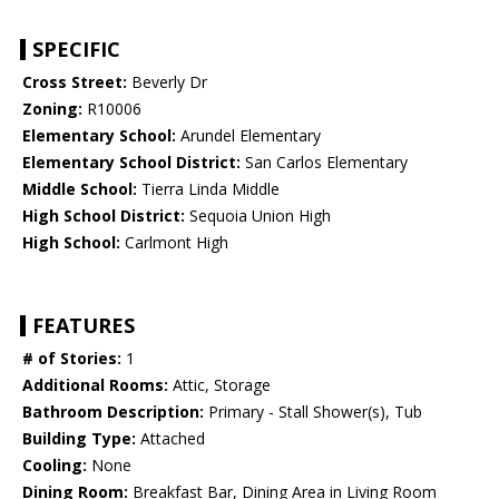
SPECIFIC
Cross Street:
Beverly Dr
Zoning:
R10006
Elementary School:
Arundel Elementary
Elementary School District:
San Carlos Elementary
Middle School:
Tierra Linda Middle
High School District:
Sequoia Union High
High School:
Carlmont High
FEATURES
# of Stories:
1
Additional Rooms:
Attic, Storage
Bathroom Description:
Primary - Stall Shower(s), Tub
Building Type:
Attached
Cooling:
None
Dining Room:
Breakfast Bar, Dining Area in Living Room