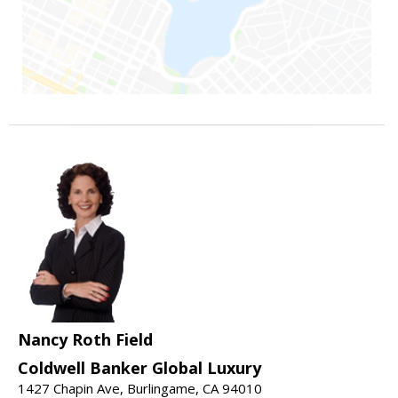
Nancy Roth Field
Coldwell Banker Global Luxury
1427 Chapin Ave, Burlingame, CA 94010