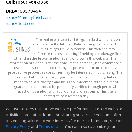
Cell:
(650) 464-3388
DRE#:
00579464
nancy@nancyfield.com
nancyfield.com
The real estate data for listings marked with this icon
comes from the Internet Data Exchange program of the
MLSListings(TM) MLS system. This web site may
reference real estate listing(s) held by a brokerage firm
other than the broker and/or agent who owns this web site. The
information provided is for the consumer's personal, non-commercial
use and may not be used for any purpose other than to identify
prospective properties consumer may be interested in purchasing. The
accuracy of all information, regardless of source, including but not
limited to square footage and lot sizes, is deemed reliable but not
guaranteed and should be personally verified through personal
inspection by and/or with appropriate professionals. This site is
updated at least 4 times a day.
Copyright © MLSListings Inc. 2026. All rights reserved
We use cookies to improve website performance, record website
This content last updated on 08/06/2026 06:07 AM.
activities, facilitate information sharing on social media and offer
Information deemed reliable but not guaranteed to be accurate.
advertising tailored to your interest. For more information, see our
Privacy Policy
and
Terms of Use
. You can also customize your