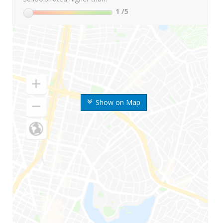
1
/5
Show on Map