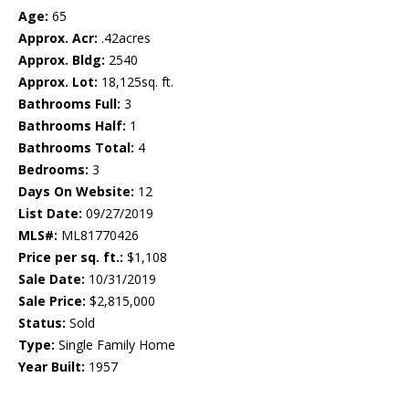
Age:
65
Approx. Acr:
.42acres
Approx. Bldg:
2540
Approx. Lot:
18,125sq. ft.
Bathrooms Full:
3
Bathrooms Half:
1
Bathrooms Total:
4
Bedrooms:
3
Days On Website:
12
List Date:
09/27/2019
MLS#:
ML81770426
Price per sq. ft.:
$1,108
Sale Date:
10/31/2019
Sale Price:
$2,815,000
Status:
Sold
Type:
Single Family Home
Year Built:
1957