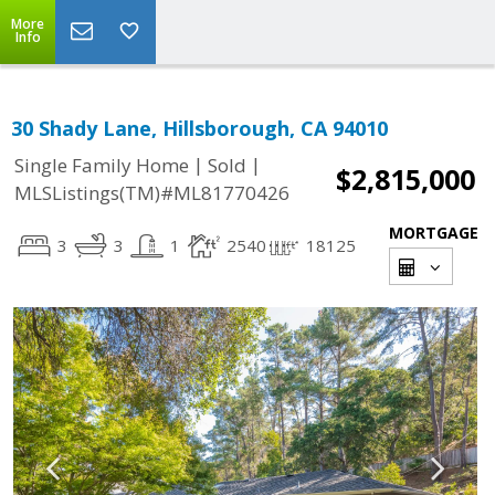
More
Info
30 Shady Lane, Hillsborough, CA 94010
|
|
Single Family Home
Sold
$2,815,000
MLSListings(TM)#ML81770426
MORTGAGE
3
3
1
2540
18125