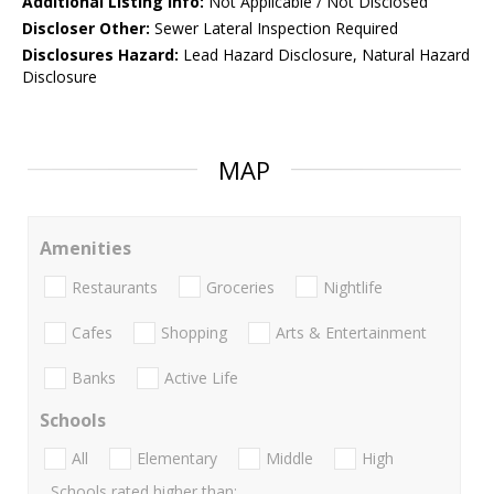
Additional Listing Info:
Not Applicable / Not Disclosed
Discloser Other:
Sewer Lateral Inspection Required
Disclosures Hazard:
Lead Hazard Disclosure, Natural Hazard
Disclosure
MAP
Amenities
Restaurants
Groceries
Nightlife
Cafes
Shopping
Arts & Entertainment
Banks
Active Life
Schools
All
Elementary
Middle
High
Schools rated higher than: