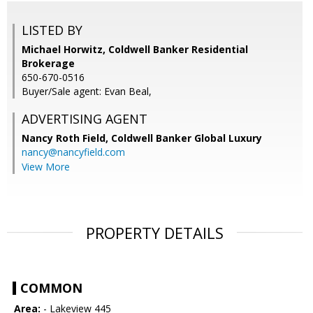
LISTED BY
Michael Horwitz, Coldwell Banker Residential
Brokerage
650-670-0516
Buyer/Sale agent: Evan Beal,
ADVERTISING AGENT
Nancy Roth Field,
Coldwell Banker Global Luxury
nancy@nancyfield.com
View More
PROPERTY DETAILS
COMMON
Area:
- Lakeview 445