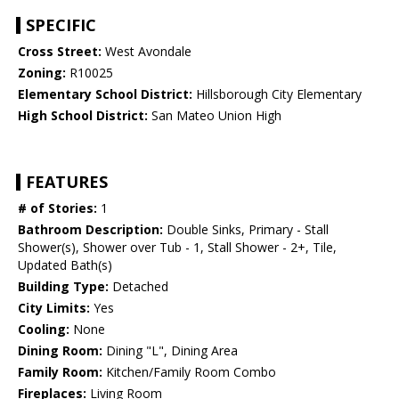
SPECIFIC
Cross Street:
West Avondale
Zoning:
R10025
Elementary School District:
Hillsborough City Elementary
High School District:
San Mateo Union High
FEATURES
# of Stories:
1
Bathroom Description:
Double Sinks, Primary - Stall
Shower(s), Shower over Tub - 1, Stall Shower - 2+, Tile,
Updated Bath(s)
Building Type:
Detached
City Limits:
Yes
Cooling:
None
Dining Room:
Dining "L", Dining Area
Family Room:
Kitchen/Family Room Combo
Fireplaces:
Living Room