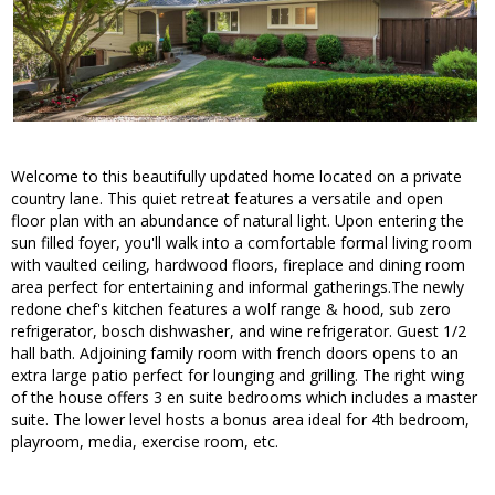
Welcome to this beautifully updated home located on a private
country lane. This quiet retreat features a versatile and open
floor plan with an abundance of natural light. Upon entering the
sun filled foyer, you'll walk into a comfortable formal living room
with vaulted ceiling, hardwood floors, fireplace and dining room
area perfect for entertaining and informal gatherings.The newly
redone chef's kitchen features a wolf range & hood, sub zero
refrigerator, bosch dishwasher, and wine refrigerator. Guest 1/2
hall bath. Adjoining family room with french doors opens to an
extra large patio perfect for lounging and grilling. The right wing
of the house offers 3 en suite bedrooms which includes a master
suite. The lower level hosts a bonus area ideal for 4th bedroom,
playroom, media, exercise room, etc.