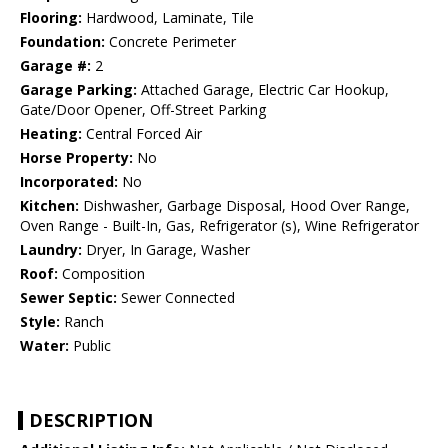
Flooring:
Hardwood, Laminate, Tile
Foundation:
Concrete Perimeter
Garage #:
2
Garage Parking:
Attached Garage, Electric Car Hookup,
Gate/Door Opener, Off-Street Parking
Heating:
Central Forced Air
Horse Property:
No
Incorporated:
No
Kitchen:
Dishwasher, Garbage Disposal, Hood Over Range,
Oven Range - Built-In, Gas, Refrigerator (s), Wine Refrigerator
Laundry:
Dryer, In Garage, Washer
Roof:
Composition
Sewer Septic:
Sewer Connected
Style:
Ranch
Water:
Public
DESCRIPTION