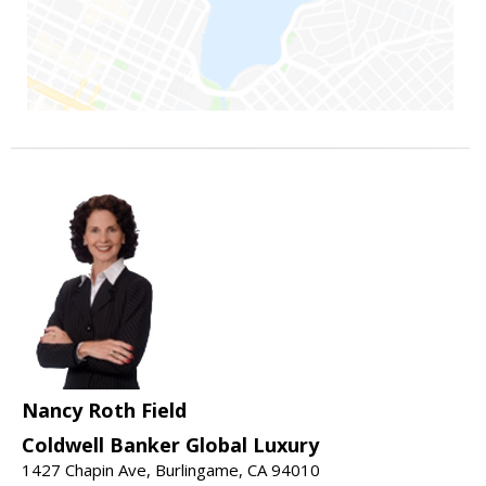
Nancy Roth Field
Coldwell Banker Global Luxury
1427 Chapin Ave, Burlingame, CA 94010