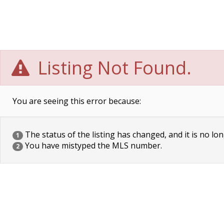
Listing Not Found.
You are seeing this error because:
The status of the listing has changed, and it is no lon
1
You have mistyped the MLS number.
2