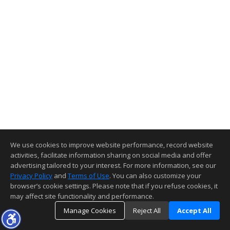
We use cookies to improve website performance, record website
activities, facilitate information sharing on social media and offer
advertising tailored to your interest. For more information, see our
Privacy Policy
and
Terms of Use
. You can also customize your
browser’s cookie settings. Please note that if you refuse cookies, it
may affect site functionality and performance.
Manage Cookies
Reject All
Accept All