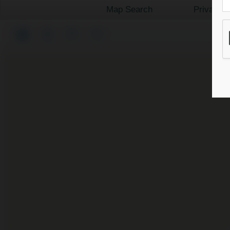
Map Search
Private 