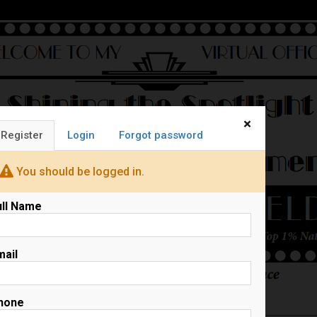
×
Register
Login
Forgot password
You should be logged in.
ull Name
mail
hone