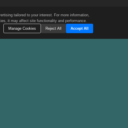
tising tailored to your interest. For more information,
es, it may affect site functionality and performance.
Manage Cookies
Reject All
Accept All