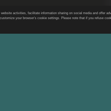
site activities, facilitate information sharing on social media and offer adver
customize your browser’s cookie settings. Please note that if you refuse cooki