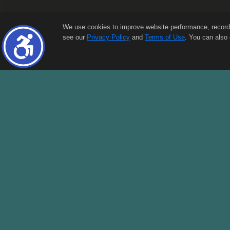
We use cookies to improve website performance, record web
see our
Privacy Policy
and
Terms of Use
. You can also 