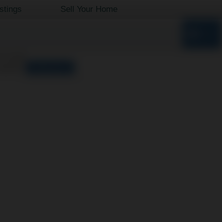
istings
Sell Your Home
o results
orted by
Relevance