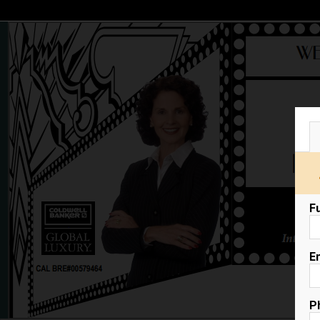
F
E
P