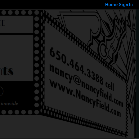
Home
Sign In