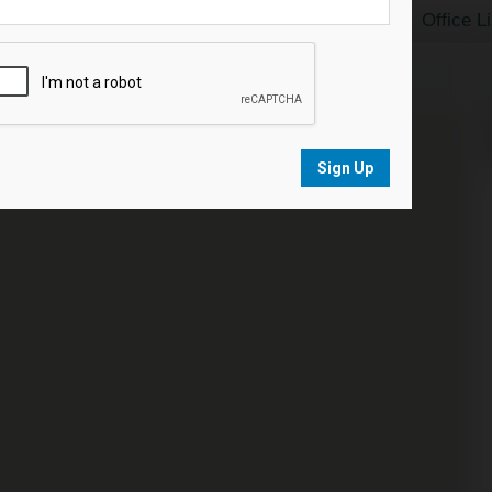
Home Search
Featured Listings
Office L
N
s
Sign Up